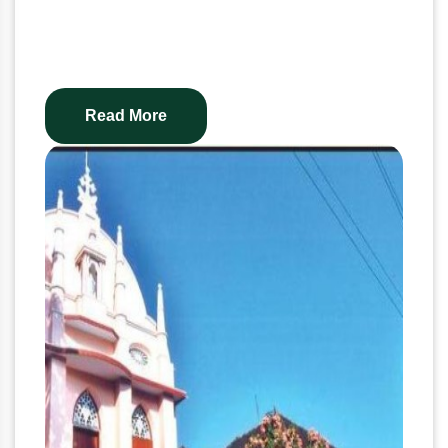
Read More