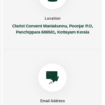
Location
Clarist Convent Maniakunnu, Poonjar P.O,
Panchippara 686581, Kottayam Kerala
Email Address