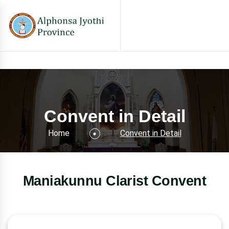
Convent in Detail
Home
Convent in Detail
Maniakunnu Clarist Convent