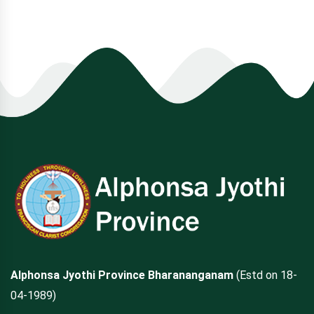
Alphonsa Jyothi Province Bharananganam
(Estd on 18-
04-1989)