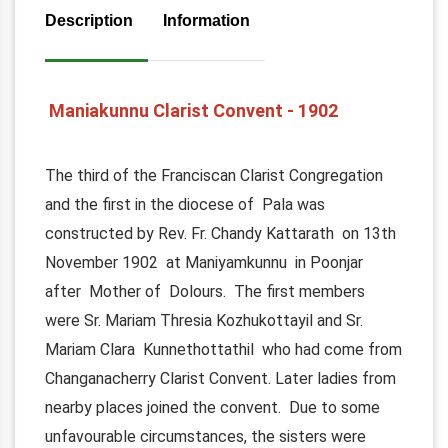
Description
Information
Maniakunnu Clarist Convent - 1902
The third of the Franciscan Clarist Congregation
and the first in the diocese of Pala was
constructed by Rev. Fr. Chandy Kattarath on 13th
November 1902 at Maniyamkunnu in Poonjar
after Mother of Dolours. The first members
were Sr. Mariam Thresia Kozhukottayil and Sr.
Mariam Clara Kunnethottathil who had come from
Changanacherry Clarist Convent. Later ladies from
nearby places joined the convent. Due to some
unfavourable circumstances, the sisters were