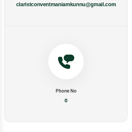
claristconventmaniamkunnu@gmail.com
Phone No
0