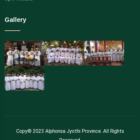
Gallery
Copy© 2023 Alphonsa Jyothi Province. All Rights