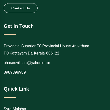
Contact Us
Get In Touch
Provincial Superior F.C.Provincial House Aruvithura
P.O.Kottayam Dt. Kerala-686122
bhmaruvithura@yahoo.co.in
8989898989
Quick Link
Syro Malabar