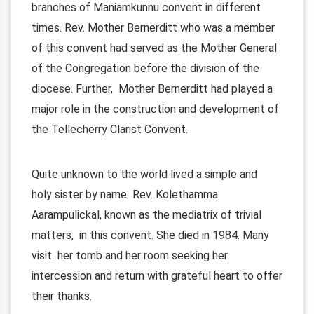
branches of Maniamkunnu convent in different
times. Rev. Mother Bernerditt who was a member
of this convent had served as the Mother General
of the Congregation before the division of the
diocese. Further, Mother Bernerditt had played a
major role in the construction and development of
the Tellecherry Clarist Convent.
Quite unknown to the world lived a simple and
holy sister by name Rev. Kolethamma
Aarampulickal, known as the mediatrix of trivial
matters, in this convent. She died in 1984. Many
visit her tomb and her room seeking her
intercession and return with grateful heart to offer
their thanks.