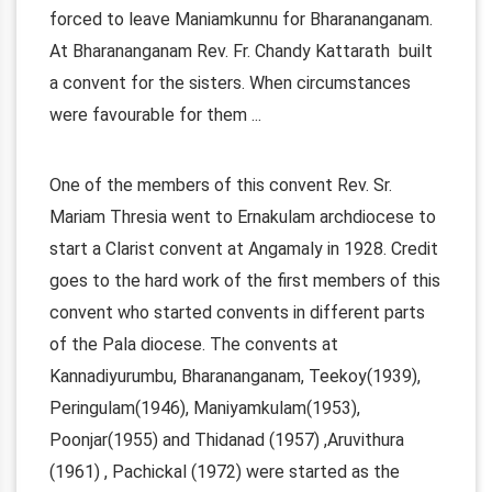
forced to leave Maniamkunnu for Bharananganam.
At Bharananganam Rev. Fr. Chandy Kattarath built
a convent for the sisters. When circumstances
were favourable for them
...
One of the members of this convent Rev. Sr.
Mariam Thresia went to Ernakulam archdiocese to
start a Clarist convent at Angamaly in 1928. Credit
goes to the hard work of the first members of this
convent who started convents in different parts
of the Pala diocese. The convents at
Kannadiyurumbu, Bharananganam, Teekoy(1939),
Peringulam(1946), Maniyamkulam(1953),
Poonjar(1955) and Thidanad (1957) ,Aruvithura
(1961) , Pachickal (1972) were started as the