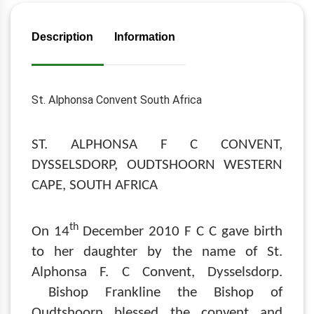
Description
Information
St. Alphonsa Convent South Africa
ST. ALPHONSA F C CONVENT,
DYSSELSDORP, OUDTSHOORN WESTERN
CAPE, SOUTH AFRICA
th
On 14
December 2010 F C C gave birth
to her daughter by the name of St.
Alphonsa F. C Convent, Dysselsdorp.
Bishop Frankline the Bishop of
Oudtshoorn blessed the convent and