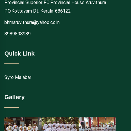
Provincial Superior F.C.Provincial House Aruvithura
P.O.Kottayam Dt. Kerala-686122
bhmaruvithura@yahoo.co.in
8989898989
Quick Link
Syro Malabar
Gallery