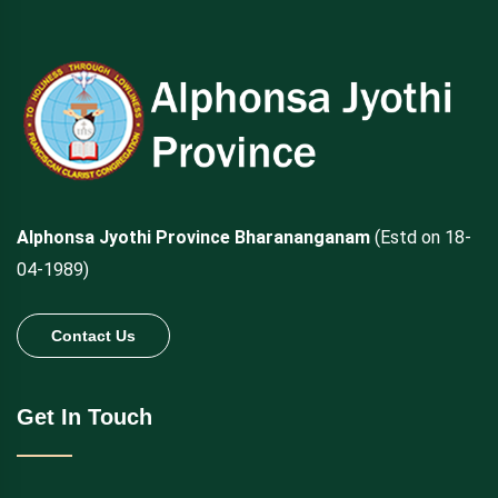
Alphonsa Jyothi Province Bharananganam
(Estd on 18-
04-1989)
Contact Us
Get In Touch