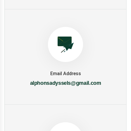
Email Address
alphonsadyssels@gmail.com