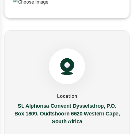
Location
St. Alphonsa Convent Dysselsdrop, P.O.
Box 1809, Oudtshoorn 6620 Western Cape,
South Africa