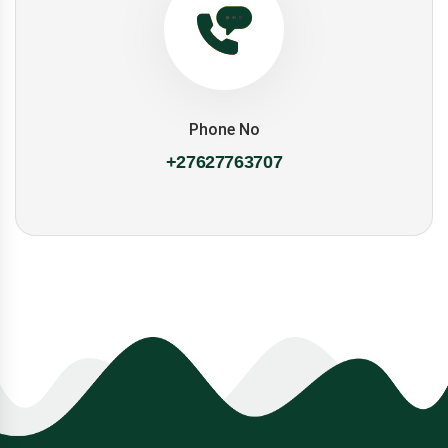
Phone No
+27627763707