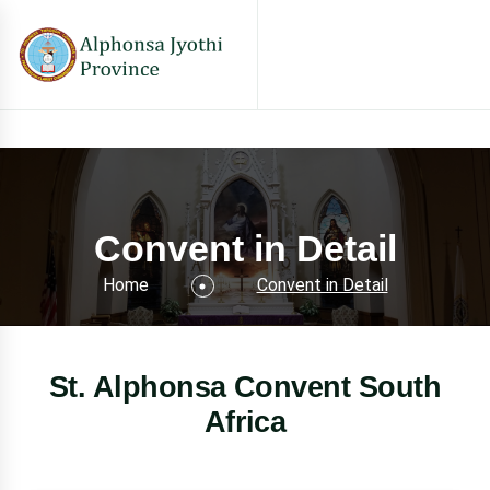
Convent in Detail
Home
Convent in Detail
St. Alphonsa Convent South
Africa