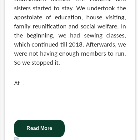
sisters started to stay. We undertook the
apostolate of education, house visiting,
family reunification and social welfare. In
the beginning, we had sewing classes,
which continued till 2018. Afterwards, we
were not having enough members to run.
So we stopped it.
At
...
Read More